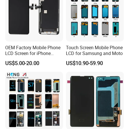
OEM Factory Mobile Phone
Touch Screen Mobile Phone
LCD Screen for iPhone
LCD for Samsung and Moto
14/iPhone 14 PRO/iPhone
US$5.00-20.00
US$10.90-59.90
13/iPhone 13 PRO/iPhone
12/iPhone 12 PRO/iPhone
11/iPhone 11 PRO/iPhone
X LCD Spare Parts