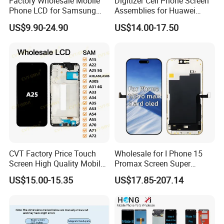
Factory Wholesale Mobile
Digitizer Cell Phone Screen
Phone LCD for Samsung
Assemblies for Huawei
Galaxy A10 A20 A30 A40
Honor Magic 5 Lite Honor
US$9.90-24.90
US$14.00-17.50
A50 A60 A70 A80 A90 A10s
X9a Honor X40 LCD Touch
A20s A50s J5 J7 Prime
Display
J610 J327 J260 J330 J727
J120 Touch Screen
CVT Factory Price Touch
Wholesale for I Phone 15
Screen High Quality Mobile
Promax Screen Super
Phone LCD for Samsung
Amoled for I Phone 15
US$15.00-15.35
US$17.85-207.14
A25
Promax OLED Assemble