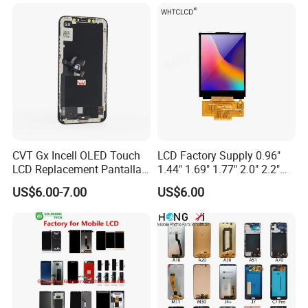
Max Display Touch Screen
Replacement
CVT Gx Incell OLED Touch
LCD Factory Supply 0.96"
LCD Replacement Pantalla
1.44" 1.69" 1.77" 2.0" 2.2"
Mobile Phone Display for
2.4" 2.8" 3.5" 4.3" 5.0" 7.0"
US$6.00-7.00
US$6.00
iPhone X Xs Xr 11 12 13 14
9.0" 10.1" IPS Touch Screen
PRO Max
TFT LCD Display Module