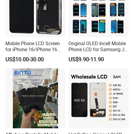
Mobile Phone LCD Screen
Original OLED Incell Mobile
for iPhone 16/iPhone 16
Phone LCD for Samsung J1
PRO/iPhone 15/iPhone 15
J2 J3 J4 J5 J6 J7 J8 Plus
US$10.00-30.00
US$9.90-11.90
PRO/iPhone 14/iPhone
Prime Display Digitizer
13/iPhone 12 PRO/iPhone
Touch Screen Replacement
11/iPhone X LCD Display
Screen