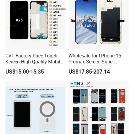
J120 Touch Screen
CVT Factory Price Touch
Wholesale for I Phone 15
Screen High Quality Mobile
Promax Screen Super
Phone LCD for Samsung
Amoled for I Phone 15
US$15.00-15.35
US$17.85-207.14
A25
Promax OLED Assemble