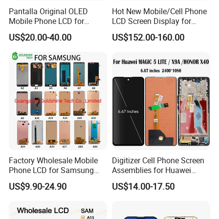
Pantalla Original OLED
Hot New Mobile/Cell Phone
Mobile Phone LCD for
LCD Screen Display for
Samsung Note 3 4 5 6 7 8 9
Samsung Note 20/Note
US$20.00-40.00
US$152.00-160.00
10 20 S6 S7 S8 S9 S10 S20
10/Note 9/Note 8/S22/S22
S21 S22 S23 Fe Plus Ultra
Plus/S22
Display Digitizer Touch
Ultra/S21/S10/S10
Screen
Plus/S9/S9 Plus/S8 G950
Factory Wholesale Mobile
Digitizer Cell Phone Screen
Phone LCD for Samsung
Assemblies for Huawei
Galaxy A10 A20 A30 A40
Honor Magic 5 Lite Honor
US$9.90-24.90
US$14.00-17.50
A50 A60 A70 A80 A90 A10s
X9a Honor X40 LCD Touch
A20s A50s J5 J7 Prime
Display
J610 J327 J260 J330 J727