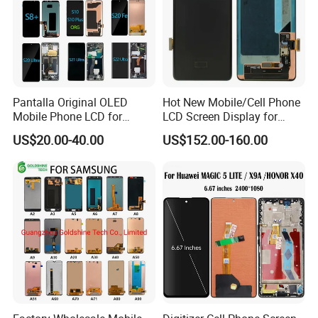
Pantalla Original OLED
Hot New Mobile/Cell Phone
Mobile Phone LCD for
LCD Screen Display for
Samsung Note 3 4 5 6 7 8 9
Samsung Note 20/Note
US$20.00-40.00
US$152.00-160.00
10 20 S6 S7 S8 S9 S10 S20
10/Note 9/Note 8/S22/S22
S21 S22 S23 Fe Plus Ultra
Plus/S22
Display Digitizer Touch
Ultra/S21/S10/S10
Screen
Plus/S9/S9 Plus/S8 G950