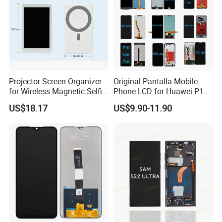
Projector Screen Organizer
Original Pantalla Mobile
for Wireless Magnetic Selfie
Phone LCD for Huawei P10
Displays
P20 P30 P40 Lite Display
US$18.17
US$9.90-11.90
Digitizer for Huawei Mate 8
9 10 20 30 40 PRO Touch
Screen Replacement