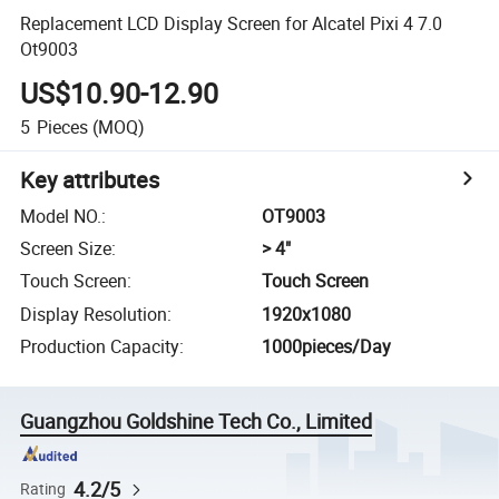
Replacement LCD Display Screen for Alcatel Pixi 4 7.0
Ot9003
US$10.90-12.90
5
Pieces
(MOQ)
Key attributes
Model NO.
:
OT9003
Screen Size
:
> 4"
Touch Screen
:
Touch Screen
Display Resolution
:
1920x1080
Production Capacity
:
1000pieces/Day
Guangzhou Goldshine Tech Co., Limited
4.2/5
Rating