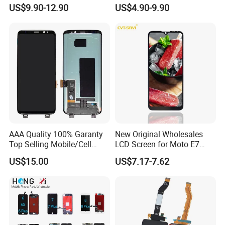
iPhone/Samsung/Motorola
for Samsung A10 A12 A20
US$9.90-12.90
US$4.90-9.90
/LG/Sony/Huawei/Xiaomi/
A21s A22 A30 A31 A40 A50
Redmi/Oppo/Vivo/Infinix/T
A51 A60 A70 A80 A90
ecno/Itel/Lenovo/iPad
Touch Screen Replacement
Touchscreen
AAA Quality 100% Garanty
New Original Wholesales
Top Selling Mobile/Cell
LCD Screen for Moto E7
Phone LCD for Samsung
2020 E700 E7 Power E7
US$15.00
US$7.17-7.62
Note 20/Note 10/Note
Plus Xt2052-1 Touch Screen
9/Note 8/S22/S22
LCD Display Pantallas Para
Plus/S22
Celulares Repuestos
Ultra/S21/S10/S10
Plus/S9/S9 Plus/S8 G950