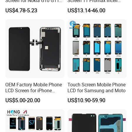
Screen for Nokia G10 G11
Screen 11 Promax Incell
G20 G21 LG K41s K42 (52)
Replacement LCD Display
US$4.78-5.23
US$13.14-46.00
Screen
OEM Factory Mobile Phone
Touch Screen Mobile Phone
LCD Screen for iPhone
LCD for Samsung and Moto
14/iPhone 14 PRO/iPhone
US$5.00-20.00
US$10.90-59.90
13/iPhone 13 PRO/iPhone
12/iPhone 12 PRO/iPhone
11/iPhone 11 PRO/iPhone
X LCD Spare Parts