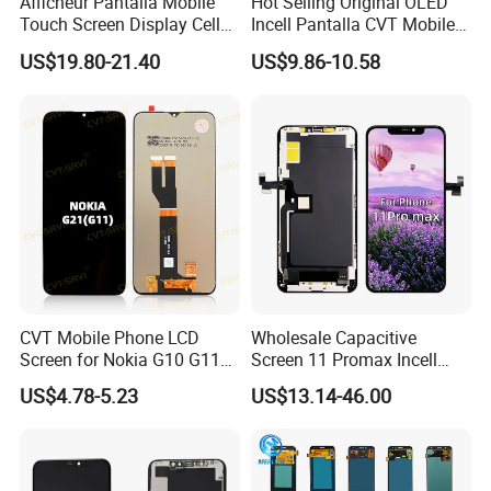
Afficheur Pantalla Mobile
Hot Selling Original OLED
Touch Screen Display Cell
Incell Pantalla CVT Mobile
Phone Replacement Spare
Phone Touch Screen LCD
US$19.80-21.40
US$9.86-10.58
Parts OLED Phone Screen
for Samsung A22 5g A037u
Accessories Layar LCD for
J5 Prime Display Digitizer
Repair for Vivo Oppo
Touch Screen LCD
Huawei Xiaomi
CVT Mobile Phone LCD
Wholesale Capacitive
Screen for Nokia G10 G11
Screen 11 Promax Incell
G20 G21 LG K41s K42 (52)
Replacement LCD Display
US$4.78-5.23
US$13.14-46.00
Screen