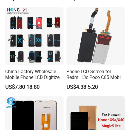
Note 20/Note 10/Note
Plus Xt2052-1 Touch Screen
9/Note 8/S22/S22
LCD Display Pantallas Para
Plus/S22
Celulares Repuestos
Ultra/S21/S10/S10
Plus/S9/S9 Plus/S8 G950
China Factory Wholesale
Phone LCD Screen for
Mobile Phone LCD Digitizer
Redmi 13c Poco C65 Mobile
Accessories Parts Mobile
Phone Display Complete
US$7.80-18.80
US$4.38-5.20
LCD Screen Mobile Phone
Lcds Touch Display