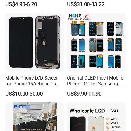
Phone Display for Samsung
13 PRO Replacement
US$4.90-6.20
US$31.00-33.22
Glaxy A13 A22 A125 A30
Screen
A50 A51 A52 A54 LCD
Module Gama Alta
Reemplazo De Pantalla
Mobile Phone LCD Screen
Original OLED Incell Mobile
for iPhone 16/iPhone 16
Phone LCD for Samsung J1
PRO/iPhone 15/iPhone 15
J2 J3 J4 J5 J6 J7 J8 Plus
US$10.00-30.00
US$9.90-11.90
PRO/iPhone 14/iPhone
Prime Display Digitizer
13/iPhone 12 PRO/iPhone
Touch Screen Replacement
11/iPhone X LCD Display
Screen