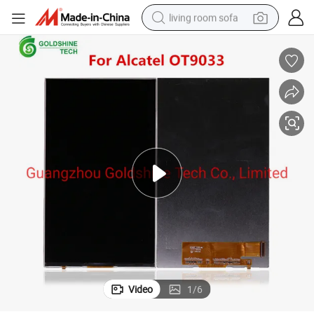
living room sofa
pullover hoody
earbud
electric scooter
powder
reagent
electric bike
basketball shoe
Video
1
/
6