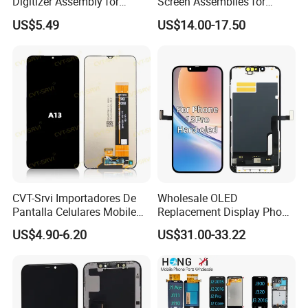
Digitizer Assembly for
Screen Assemblies for
Samsung Galaxy A05
Huawei Honor Magic 5 Lite
US$5.49
US$14.00-17.50
Honor X9a Honor X40 LCD
Touch Display
CVT-Srvi Importadores De
Wholesale OLED
Pantalla Celulares Mobile
Replacement Display Phone
Phone Display for Samsung
13 PRO Replacement
US$4.90-6.20
US$31.00-33.22
Glaxy A13 A22 A125 A30
Screen
A50 A51 A52 A54 LCD
Module Gama Alta
Reemplazo De Pantalla