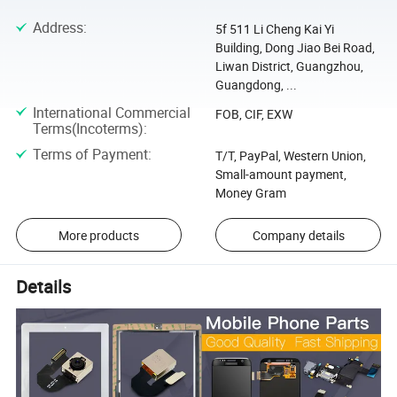
Address
:
5f 511 Li Cheng Kai Yi
Building, Dong Jiao Bei Road,
Liwan District, Guangzhou,
Guangdong, ...
International Commercial
FOB, CIF, EXW
Terms(Incoterms)
:
Terms of Payment
:
T/T, PayPal, Western Union,
Small-amount payment,
Money Gram
More products
Company details
Details