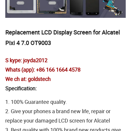
Replacement LCD Display Screen for Alcatel
Pixi 4 7.0 OT9003
S kype: joyda2012
Whats (app): +86 166 1664 4578
We ch at: goldstech
Specification:
1. 100% Guarantee quality.
2. Give your phones a brand new life, repair or
replace your damaged LCD screen for Alcatel
3. Best quality with 100% brand new products,give