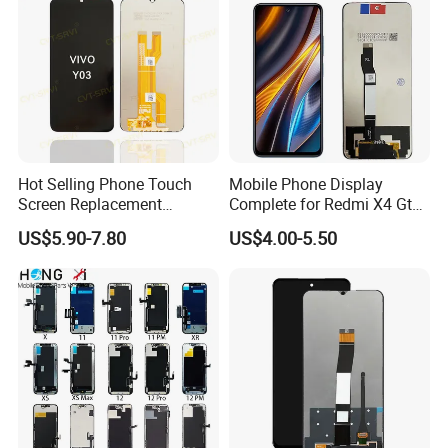
Hot Selling Phone Touch
Mobile Phone Display
Screen Replacement
Complete for Redmi X4 Gt
CVT/CVT-Srvi LCD Module
K50I LCD Digitizer Screen
US$5.90-7.80
US$4.00-5.50
Mobile Phone Screen
Display for Vivo Y03 Y20
Y21 Y22 Pantalla Tactil