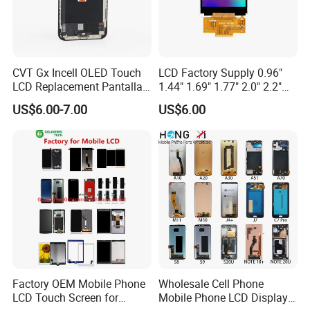
CVT Gx Incell OLED Touch
LCD Factory Supply 0.96"
LCD Replacement Pantalla
1.44" 1.69" 1.77" 2.0" 2.2"
Mobile Phone Display for
2.4" 2.8" 3.5" 4.3" 5.0" 7.0"
US$6.00-7.00
US$6.00
iPhone X Xs Xr 11 12 13 14
9.0" 10.1" IPS Touch Screen
PRO Max
TFT LCD Display Module
Factory OEM Mobile Phone
Wholesale Cell Phone
LCD Touch Screen for
Mobile Phone LCD Display