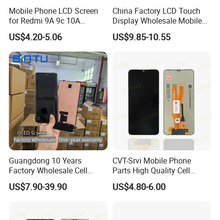
Mobile Phone LCD Screen
China Factory LCD Touch
for Redmi 9A 9c 10A
Display Wholesale Mobile
Display Digitizer Complete
Phone LCD Digitizer
US$4.20-5.06
US$9.85-10.55
Accessories Parts Mobile
LCD Screen for Samsung
A22 5g A037u S10+
S20+S21
Guangdong 10 Years
CVT-Srvi Mobile Phone
Factory Wholesale Cell
Parts High Quality Cell
Mobile Accessories Phone
Phone LCD Pantalla Para
US$7.90-39.90
US$4.80-6.00
TFT Flexible LCD OLED
Movil Phone Display for
Display for Honor X70I
Samsung A01m A03 Core
400lite X9b Huawei Oppo
A04 A04e A04s A05 A10
Vivo Honor Xiaomi Screen
A11