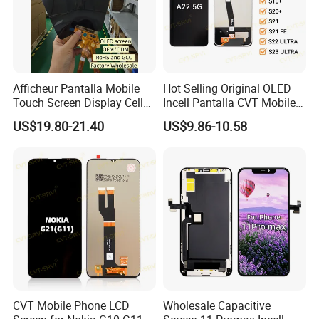
Afficheur Pantalla Mobile
Hot Selling Original OLED
Touch Screen Display Cell
Incell Pantalla CVT Mobile
Phone Replacement Spare
Phone Touch Screen LCD
US$19.80-21.40
US$9.86-10.58
Parts OLED Phone Screen
for Samsung A22 5g A037u
Accessories Layar LCD for
J5 Prime Display Digitizer
Repair for Vivo Oppo
Touch Screen LCD
Huawei Xiaomi
CVT Mobile Phone LCD
Wholesale Capacitive