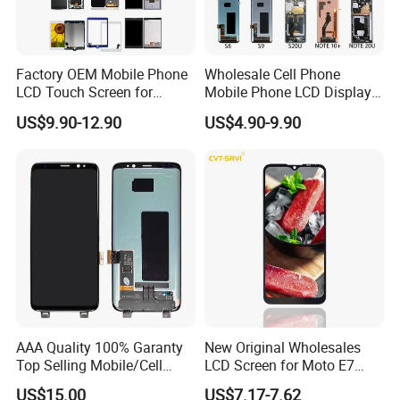
Factory OEM Mobile Phone
Wholesale Cell Phone
LCD Touch Screen for
Mobile Phone LCD Display
iPhone/Samsung/Motorola
for Samsung A10 A12 A20
US$9.90-12.90
US$4.90-9.90
/LG/Sony/Huawei/Xiaomi/
A21s A22 A30 A31 A40 A50
Redmi/Oppo/Vivo/Infinix/T
A51 A60 A70 A80 A90
ecno/Itel/Lenovo/iPad
Touch Screen Replacement
Touchscreen
AAA Quality 100% Garanty
New Original Wholesales
Top Selling Mobile/Cell
LCD Screen for Moto E7
Phone LCD for Samsung
2020 E700 E7 Power E7
US$15.00
US$7.17-7.62