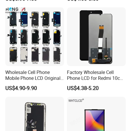
Mobile Phone Screen
Display for Vivo Y03 Y20
Y21 Y22 Pantalla Tactil
Wholesale Cell Phone
Factory Wholesale Cell
Mobile Phone LCD Original
Phone LCD for Redmi 10c
for iPhone 6 7 8 X Xs Max
Poco C40 Display Complete
US$4.90-9.90
US$4.38-5.20
11 12 13 14 15 16 Mini PRO
Max Display Touch Screen
Replacement