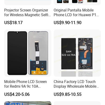
Guangzhou Goldshine Tech Co., Limited
can offer
Projector Screen Organizer
Original Pantalla Mobile
for Wireless Magnetic Selfie
Phone LCD for Huawei P10
different kinds of mobile phone parts and
Displays
P20 P30 P40 Lite Display
US$18.17
US$9.90-11.90
accessories. We are wholesaler supplying for Apple
Digitizer for Huawei Mate 8
9 10 20 30 40 PRO Touch
iPhone, Samsung, Sony, HTC, Motorola and
Screen Replacement
Blackberry brand spare parts such as: Mobile phone
LCD, mobile phone touch screen, mobile phone flex
cable, mobile phone housing, mobile phone spare
parts.
Trade market: Southern Europe, Northern Europe,
Western Europe, Easttern Europe, Central America,
Mobile Phone LCD Screen
China Factory LCD Touch
southern America, Northern America
for Redmi 9A 9c 10A
Display Wholesale Mobile
Total annual sales volume:USD10 - 50 Million
Display Digitizer Complete
Phone LCD Digitizer
US$4.20-5.06
US$9.85-10.55
Accessories Parts Mobile
LCD Screen for Samsung