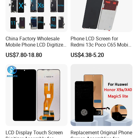
China Factory Wholesale
Phone LCD Screen for
Mobile Phone LCD Digitizer
Redmi 13c Poco C65 Mobile
Accessories Parts Mobile
Phone Display Complete
US$7.80-18.80
US$4.38-5.20
LCD Screen Mobile Phone
Lcds Touch Display
LCD Display Touch Screen
Replacement Original Phone