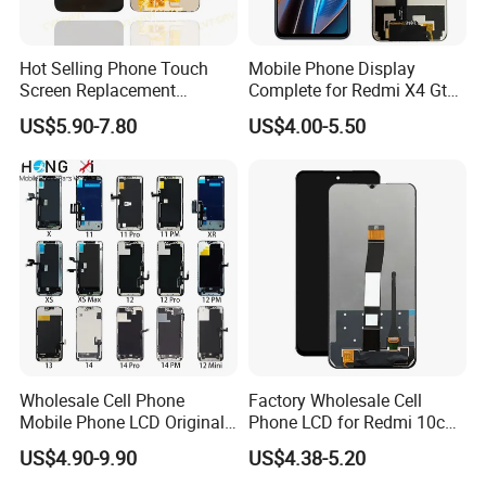
If you want to get the latest price list or order other
Hot Selling Phone Touch
Mobile Phone Display
products, please feel free free to contact us.
Screen Replacement
Complete for Redmi X4 Gt
CVT/CVT-Srvi LCD Module
K50I LCD Digitizer Screen
US$5.90-7.80
US$4.00-5.50
Mobile Phone Screen
Display for Vivo Y03 Y20
Y21 Y22 Pantalla Tactil
Wholesale Cell Phone
Factory Wholesale Cell
Mobile Phone LCD Original
Phone LCD for Redmi 10c
for iPhone 6 7 8 X Xs Max
Poco C40 Display Complete
US$4.90-9.90
US$4.38-5.20
11 12 13 14 15 16 Mini PRO