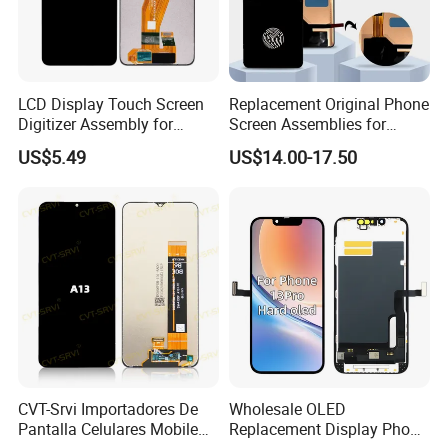
LCD Display Touch Screen
Replacement Original Phone
Digitizer Assembly for
Screen Assemblies for
Samsung Galaxy A05
Huawei Honor Magic 5 Lite
US$5.49
US$14.00-17.50
Honor X9a Honor X40 LCD
Touch Display
CVT-Srvi Importadores De
Wholesale OLED
Pantalla Celulares Mobile
Replacement Display Phone